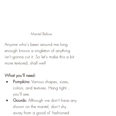
Mantel Before
Anyone who's been around me long 
enough knows a singleton of anything 
isn't gonna cut it. So let's make this a bit 
more textured, shall we? 
What you'll need: 
Pumpkins:
 Various shapes, sizes, 
colors, and textures. Hang tight... 
you'll see. 
Gourds:
 Although we don't have any 
shown on the mantel, don't shy 
away from a good ol' fashioned 