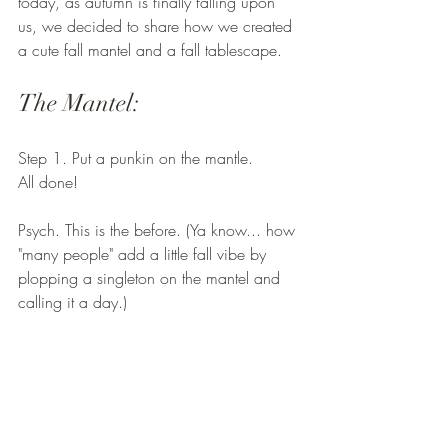
today, as autumn is finally falling upon 
us, we decided to share how we created 
a cute fall mantel and a fall tablescape. 
The Mantel:
Step 1. Put a punkin on the mantle. 
All done! 
Psych. This is the before. (Ya know... how 
"many people" add a little fall vibe by 
plopping a singleton on the mantel and 
calling it a day.) 