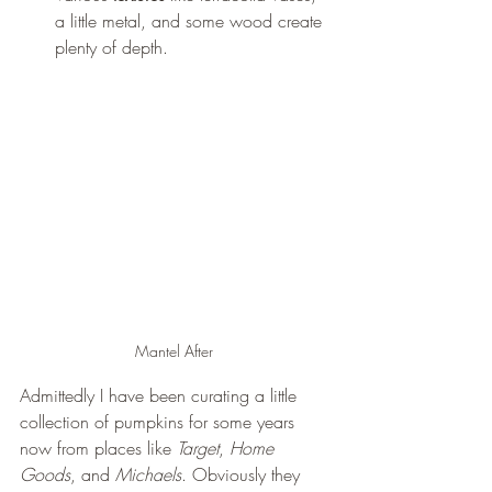
a little metal, and some wood create 
plenty of depth. 
Mantel After 
Admittedly I have been curating a little 
collection of pumpkins for some years 
now from places like 
Target
, 
Home 
Goods
, and 
Michaels
. Obviously they 