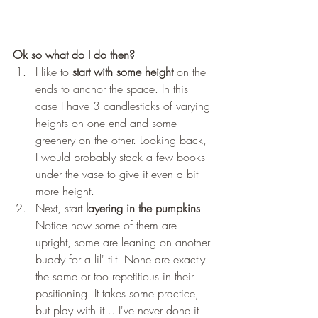
Ok so what do I do then?
I like to 
start with some height 
on the 
ends to anchor the space. In this 
case I have 3 candlesticks of varying 
heights on one end and some 
greenery on the other. Looking back, 
I would probably stack a few books 
under the vase to give it even a bit 
more height. 
Next, start 
layering in the pumpkins
. 
Notice how some of them are 
upright, some are leaning on another 
buddy for a lil' tilt. None are exactly 
the same or too repetitious in their 
positioning. It takes some practice, 
but play with it... I've never done it 