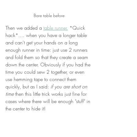
Bare table before
Then we added a 
table runner.
 *Quick 
hack*.... when you have a longer table 
and can't get your hands on a long 
enough runner in time: just use 2 runners 
and fold them so that they create a seam 
down the center. Obviously if you had the 
time you could sew 2 together, or even 
use hemming tape to connect them 
quickly, but as I said:
 if you are short on 
time 
then this little trick works just fine for 
cases where there will be enough "stuff" in 
the center to hide it!