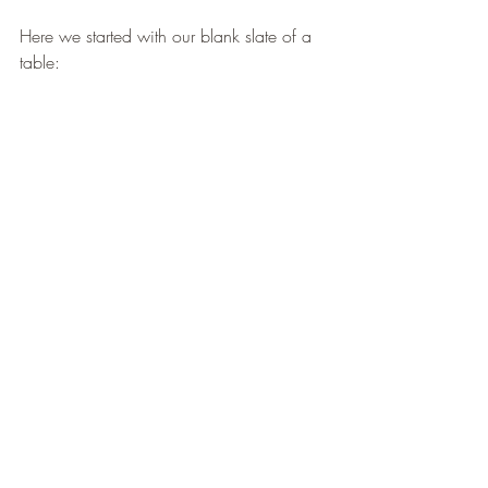
Here we started with our blank slate of a 
table: