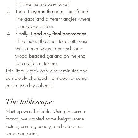
the exact same way twice! 
Then, I 
layer in the corn
. I just found 
little gaps and different angles where 
I could place them. 
Finally, I 
add any final accessories
. 
Here I used the small terracotta vase 
with a eucalyptus stem and some 
wood beaded garland on the end 
for a different texture. 
This literally took only a few minutes and 
completely changed the mood for some 
cool crisp days ahead! 
The Tablescape: 
Next up was the table. Using the same 
format, we wanted some height, some 
texture, some greenery, and of course 
some pumpkins. 