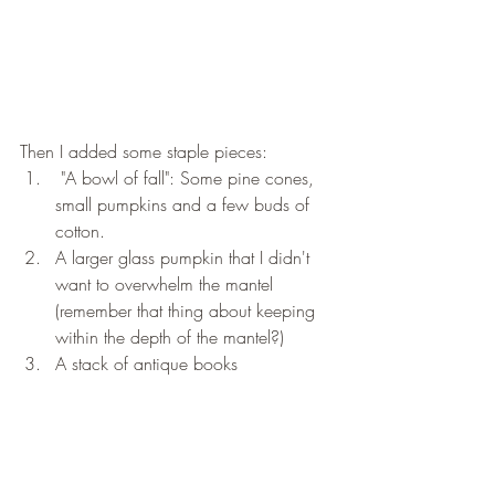
Then I added some staple pieces:
 "A bowl of fall": Some pine cones, 
small pumpkins and a few buds of 
cotton. 
A larger glass pumpkin that I didn't 
want to overwhelm the mantel 
(remember that thing about keeping 
within the depth of the mantel?) 
A stack of antique books 