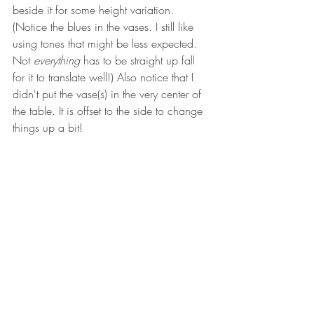
beside it for some height variation. 
(Notice the blues in the vases. I still like 
using tones that might be less expected. 
Not
 everything
 has to be straight up fall 
for it to translate well!) Also notice that I 
didn't put the vase(s) in the very center of 
the table. It is offset to the side to change 
things up a bit! 