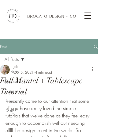
BROCATO DESIGN + CO
Post
All Posts
Juli
All Posts
Oct 5, 2021
4 min read
Fall Mantel + Tablescape
Testimonials
Tutorial
Experience
It recently came to our attention that some 
Personal
of you have really loved the simple 
Design
tutorials that we've done as they feel easy 
enough to accomplish without needing 
alllll the design talent in the world. So 