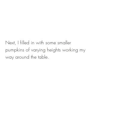
Next, I filled in with some smaller 
pumpkins of varying heights working my 
way around the table. 