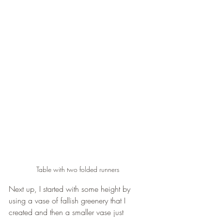
Table with two folded runners
Next up, I started with some height by 
using a vase of fallish greenery that I 
created and then a smaller vase just 