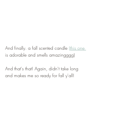
And finally. a fall scented candle 
(this one 
is adorable and smells amazingggg) 
And that's that! Again, didn't take long 
and makes me so ready for fall y'all! 