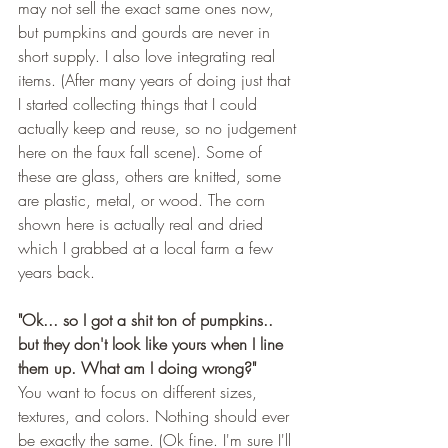
may not sell the exact same ones now, 
but pumpkins and gourds are never in 
short supply. I also love integrating real 
items. (After many years of doing just that 
I started collecting things that I could 
actually keep and reuse, so no judgement 
here on the faux fall scene). Some of 
these are glass, others are knitted, some 
are plastic, metal, or wood. The corn 
shown here is actually real and dried 
which I grabbed at a local farm a few 
years back. 
"Ok... so I got a shit ton of pumpkins.. 
but they don't look like yours when I line 
them up. What am I doing wrong?"
You want to focus on different sizes, 
textures, and colors. Nothing should ever 
be exactly the same. (Ok fine. I'm sure I'll 