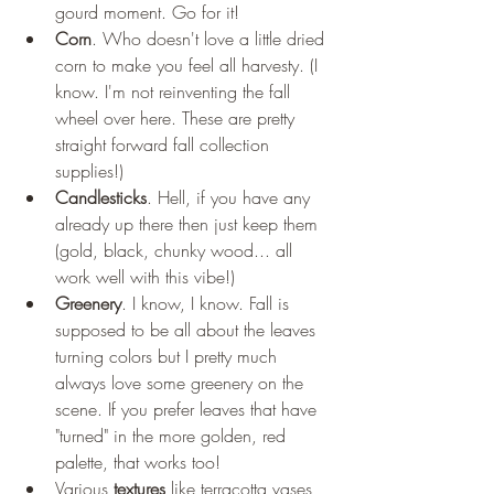
gourd moment. Go for it! 
Corn
. Who doesn't love a little dried 
corn to make you feel all harvesty. (I 
know. I'm not reinventing the fall 
wheel over here. These are pretty 
straight forward fall collection 
supplies!) 
Candlesticks
. Hell, if you have any 
already up there then just keep them 
(gold, black, chunky wood... all 
work well with this vibe!) 
Greenery
. I know, I know. Fall is 
supposed to be all about the leaves 
turning colors but I pretty much 
always love some greenery on the 
scene. If you prefer leaves that have 
"turned" in the more golden, red 
palette, that works too! 
Various 
textures
 like terracotta vases, 