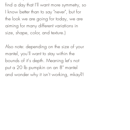
find a day that I'll want more symmetry, so 
I know better than to say "never", but for 
the look we are going for today, we are 
aiming for many different variations in 
size, shape, color, and texture.)
Also note: depending on the size of your 
mantel, you'll want to stay within the 
bounds of it's depth. Meaning let's not 
put a 20 lb pumpkin on an 8" mantel 
and wonder why it isn't working, mkay?! 