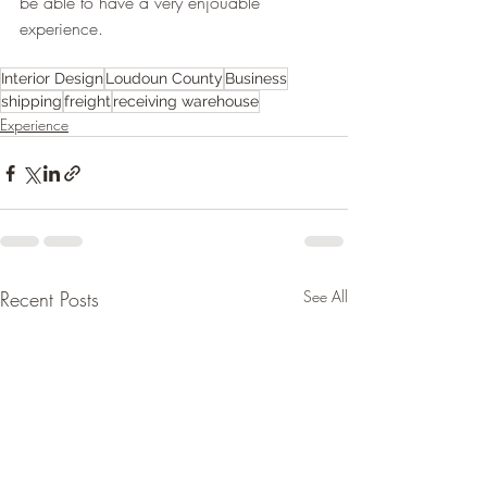
be able to have a very enjouable 
experience. 
Interior Design
Loudoun County
Business
shipping
freight
receiving warehouse
Experience
Recent Posts
See All