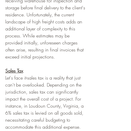
receiving warehouse for inspection and 
storage before final delivery to the client's 
residence. Unfortunately, the current 
landscape of high freight costs adds an 
additional layer of complexity to this 
process. While estimates may be 
provided initially, unforeseen charges 
often arise, resulting in final invoices that 
exceed initial projections.
Sales Tax
Let's face it-sales tax is a reality that just 
can't be overlooked. Depending on the 
jurisdiction, sales tax can significantly 
impact the overall cost of a project. For 
instance, in Loudoun County, Virginia, a 
6% sales tax is levied on all goods sold, 
necessitating careful budgeting to 
accommodate this additional expense.