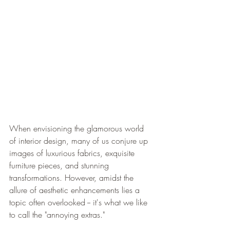
When envisioning the glamorous world 
of interior design, many of us conjure up 
images of luxurious fabrics, exquisite 
furniture pieces, and stunning 
transformations. However, amidst the 
allure of aesthetic enhancements lies a 
topic often overlooked -- it's what we like 
to call the "annoying extras."