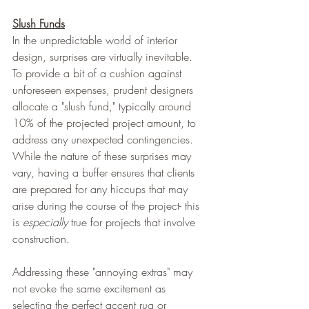
Slush Funds
In the unpredictable world of interior 
design, surprises are virtually inevitable. 
To provide a bit of a cushion against 
unforeseen expenses, prudent designers 
allocate a "slush fund," typically around 
10% of the projected project amount, to 
address any unexpected contingencies. 
While the nature of these surprises may 
vary, having a buffer ensures that clients 
are prepared for any hiccups that may 
arise during the course of the project- this 
is 
especially
 true for projects that involve 
construction. 
Addressing these "annoying extras" may 
not evoke the same excitement as 
selecting the perfect accent rug or 