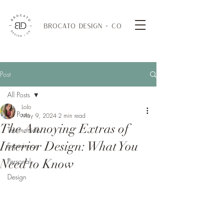
BROCATO DESIGN + CO
Post
All Posts
Lolo
All Posts
May 9, 2024
2 min read
The Annoying Extras of
Testimonials
Interior Design: What You
Experience
Need to Know
Personal
Design