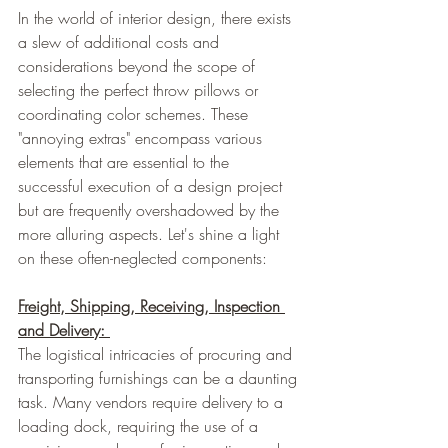
In the world of interior design, there exists 
a slew of additional costs and 
considerations beyond the scope of 
selecting the perfect throw pillows or 
coordinating color schemes. These 
"annoying extras" encompass various 
elements that are essential to the 
successful execution of a design project 
but are frequently overshadowed by the 
more alluring aspects. Let's shine a light 
on these often-neglected components:
Freight, Shipping, Receiving, Inspection 
and Delivery: 
The logistical intricacies of procuring and 
transporting furnishings can be a daunting 
task. Many vendors require delivery to a 
loading dock, requiring the use of a 