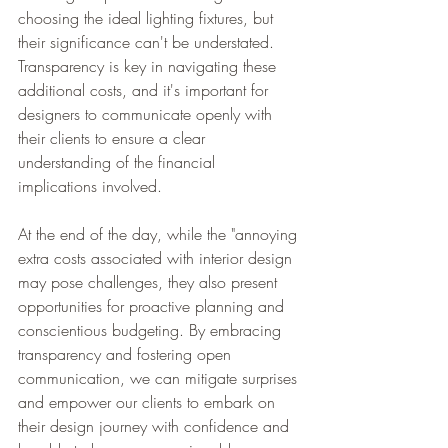
choosing the ideal lighting fixtures, but 
their significance can't be understated. 
Transparency is key in navigating these 
additional costs, and it's important for 
designers to communicate openly with 
their clients to ensure a clear 
understanding of the financial 
implications involved.
At the end of the day, while the "annoying 
extra costs associated with interior design 
may pose challenges, they also present 
opportunities for proactive planning and 
conscientious budgeting. By embracing 
transparency and fostering open 
communication, we can mitigate surprises 
and empower our clients to embark on 
their design journey with confidence and 