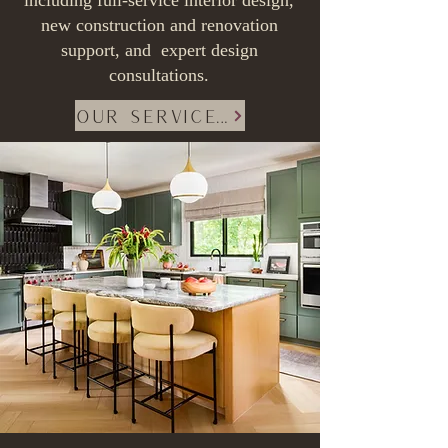
including full-service interior design,
new construction and renovation
support, and
expert design
consultations.
Our Services