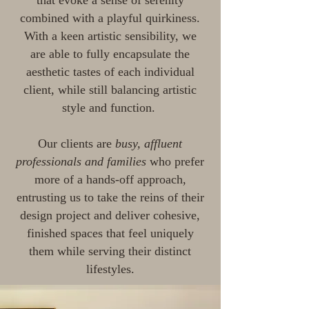
that evoke a sense of serenity
combined with a playful quirkiness.
With a keen artistic sensibility, we
are able to fully encapsulate the
aesthetic tastes of each individual
client, while still balancing artistic
style and function.
Our clients are
busy, affluent
professionals and families
who prefer
more of a hands-off approach,
entrusting us to take the reins of their
design project and deliver cohesive,
finished spaces that feel uniquely
them while serving their distinct
lifestyles.