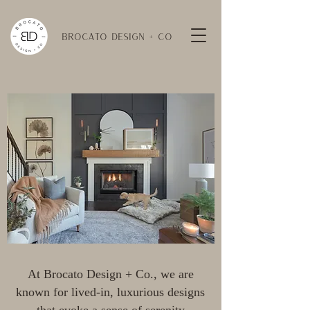
BROCATO DESIGN + CO
At Brocato Design + Co., we are
known for lived-in, luxurious designs