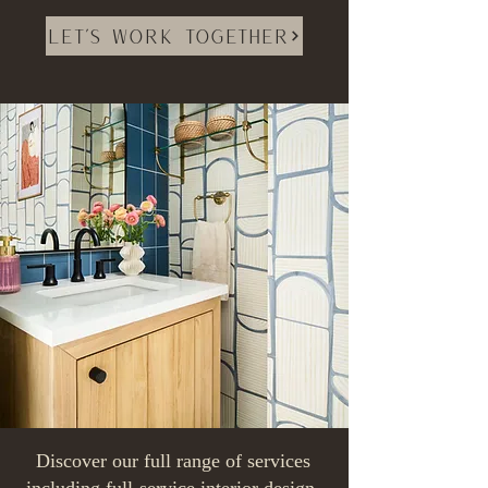
Let's Work Together
Discover our full range of services