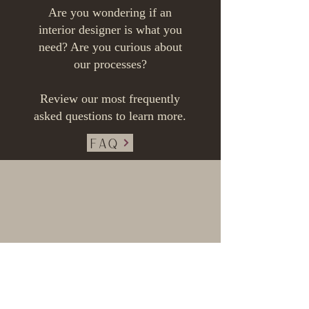
Are you wondering if an
interior designer is what you
need?
Are you curious about
our processes?
Review our most frequently
asked questions to learn more.
FAQ