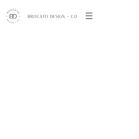
BROCATO DESIGN + CO
Cocktail Tables