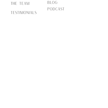
BLOG
THE TEAM
PODCAST
TESTIMONIALS
PRESS
INQUIRE
Serving Northern VA, MD, DC-Metro area, and
Richmond | Located in Loudoun County VA
(703) 853-8565
|
info@brocatodesign.com
© 2024 Brocato Design + Co | All Rights Reserved.