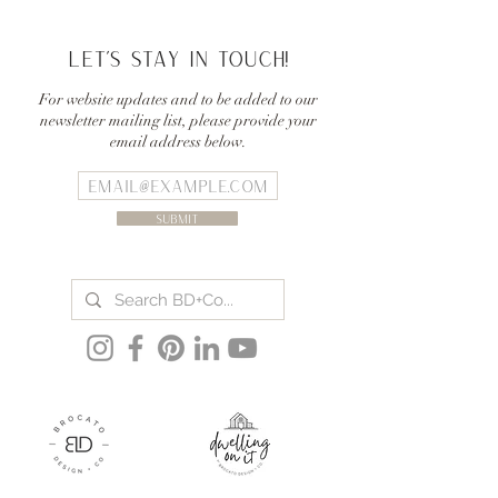
Let's stay in touch!
For website updates and to be added to our
newsletter mailing list, please provide your
email address below.
Submit