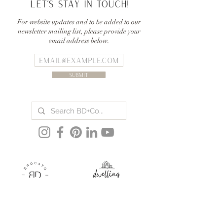
Let's stay in touch!
For website updates and to be added to our
newsletter mailing list, please provide your
email address below.
Submit
BLOG
THE TEAM
PODCAST