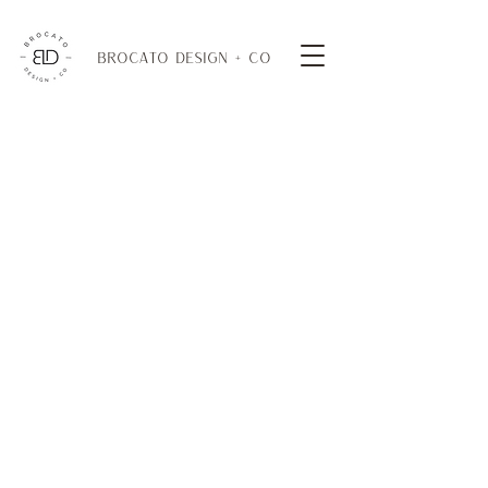
BROCATO DESIGN + CO
DINING TABLES