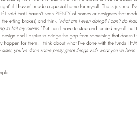
l right" if I haven't made a special home for myself. That's just me. I
g if I said that I haven't seen PLENTY of homes or designers that ma
the effing brakes) and think 
"what am I even doing? I can't do that
 to fail my clients." 
But then I have to stop and remind myself that
 design and I aspire to bridge the gap from something that doesn't f
ly happen for them. I think about what I've done with the funds I H
ly sister, you've done some pretty great things with what you've been
mple: 