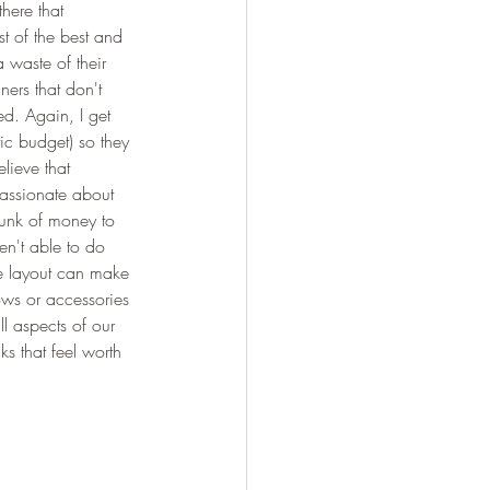
there that 
t of the best and 
 waste of their 
ners that don't 
ed. Again, I get 
tic budget) so they 
lieve that 
assionate about 
hunk of money to 
en't able to do 
re layout can make 
ows or accessories 
ll aspects of our 
s that feel worth 