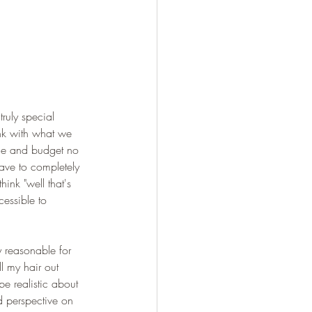
truly special 
ink with what we 
ime and budget no 
ave to completely 
ink "well that's 
cessible to 
y reasonable for 
ll my hair out 
be realistic about 
d perspective on 