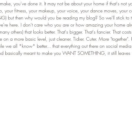
ake, you've done it. It may not be about your home if that's not y
job, your fitness, your makeup, your voice, your dance moves, your car
) but then why would you be reading my blog? So we'll stick to th
e're here. I don't care who you are or how amazing your home alr
ny others) that looks better. That's bigger. That's fancier. That costs
on a more basic level, just cleaner. Tidier. Cuter. More "together".
e we all *know* better... that everything out there on social media 
 and basically meant to make you WANT SOMETHING, it still leaves 