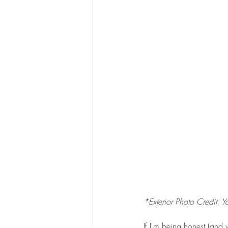
*Exterior Photo Credit: 
If I'm being honest (and 