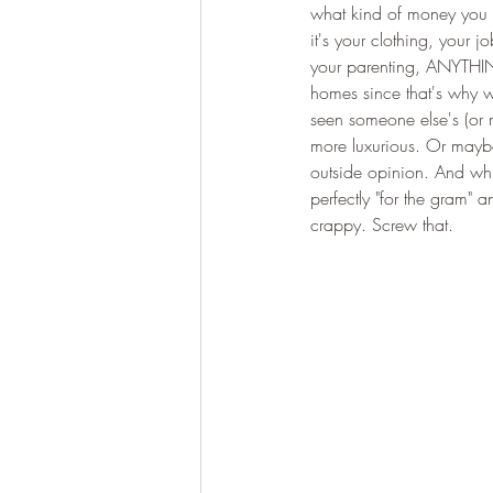
what kind of money you m
it's your clothing, your 
your parenting, ANYTHING
homes since that's why w
seen someone else's (or ma
more luxurious. Or maybe 
outside opinion. And whil
perfectly "for the gram"
crappy. Screw that. 