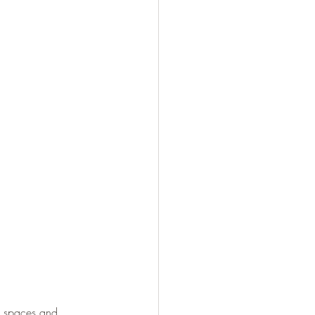
ul spaces and 