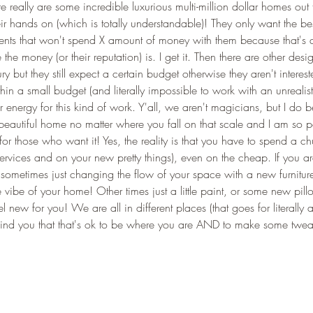
ere really are some incredible luxurious multi-million dollar homes out 
ir hands on (which is totally understandable)! They only want the bes
ients that won't spend X amount of money with them because that's a
he money (or their reputation) is. I get it. Then there are other desig
ry but they still expect a certain budget otherwise they aren't interest
thin a small budget (and literally impossible to work with an unrealis
r energy for this kind of work. Y'all, we aren't magicians, but I do be
utiful home no matter where you fall on that scale and I am so p
for those who want it! Yes, the reality is that you have to spend a c
rvices and on your new pretty things), even on the cheap. If you ar
, sometimes just changing the flow of your space with a new furnitu
vibe of your home! Other times just a little paint, or some new pill
 new for you! We are all in different places (that goes for literally a
emind you that that's ok to be where you are AND to make some tweak