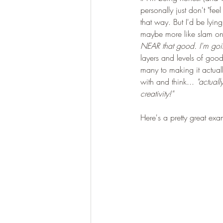
personally just don't "fee
that way. But I'd be lyin
maybe more like slam on 
NEAR that good. I'm going
layers and levels of good
many to making it actual
with and think...
 "actual
creativity!"
Here's a pretty great exa