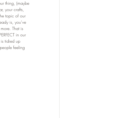
our thing, (maybe 
, your crafts, 
e topic of our 
eady is, you've 
 more. That is 
 PERFECT in our 
is tidied up 
people feeling 