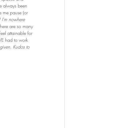
've always been 
de me pause (or 
! I'm nowhere 
 there are so many 
eel attainable for 
AVE had to work 
 given. Kudos to 