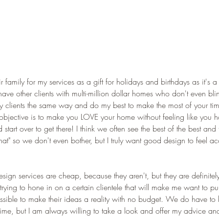
ir family for my services as a gift for holidays and birthdays as it's a 
 have other clients with multi-million dollar homes who don't even bl
f my clients the same way and do my best to make the most of your t
bjective is to make you LOVE your home without feeling like you h
art over to get there! I think we often see the best of the best and th
that" so we don't even bother, but I truly want good design to feel ac
esign services are cheap, because they aren't, but they are definitel
t trying to hone in on a certain clientele that will make me want to pu
possible to make their ideas a reality with no budget. We do have to 
me, but I am always willing to take a look and offer my advice an