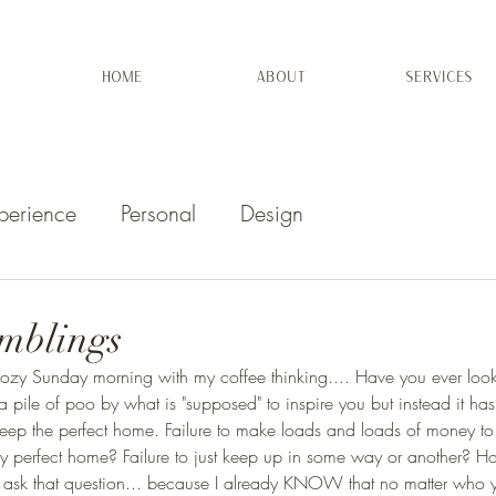
HOME
ABOUT
SERVICES
perience
Personal
Design
mblings
 cozy Sunday morning with my coffee thinking.... Have you ever look
ke a pile of poo by what is "supposed" to inspire you but instead it h
o keep the perfect home. Failure to make loads and loads of money to i
bly perfect home? Failure to just keep up in some way or another? Hon
o ask that question... because I already KNOW that no matter who y