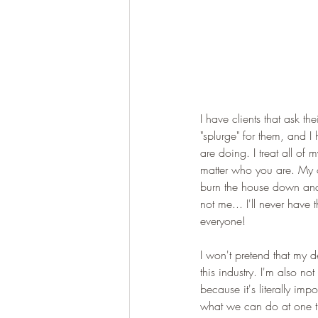
I have clients that ask the
"splurge" for them, and I
are doing. I treat all o
matter who you are. My o
burn the house down and st
not me... I'll never have 
everyone! 
I won't pretend that my d
this industry. I'm also no
because it's literally im
what we can do at one ti