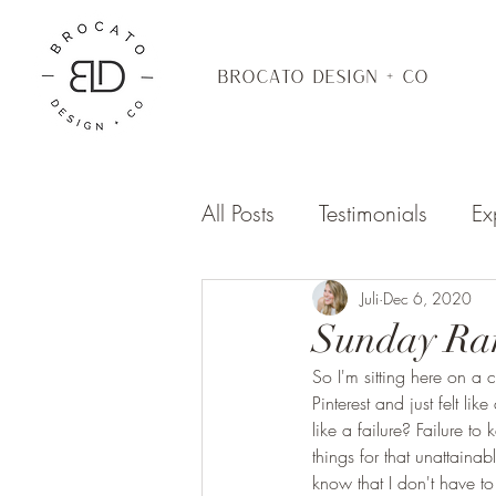
BROCATO DESIGN + CO
All Posts
Testimonials
Ex
Juli
Dec 6, 2020
Sunday Ra
So I'm sitting here on a
Pinterest and just felt li
like a failure? Failure t
things for that unattaina
know that I don't have t