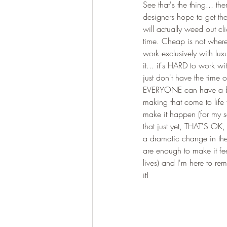
See that's the thing... th
designers hope to get the
will actually weed out cl
time. Cheap is not where t
work exclusively with luxu
it... it's HARD to work wi
just don't have the time o
EVERYONE can have a bea
making that come to life 
make it happen (for my se
that just yet, THAT'S OK
a dramatic change in the 
are enough to make it feel
lives) and I'm here to r
it! 