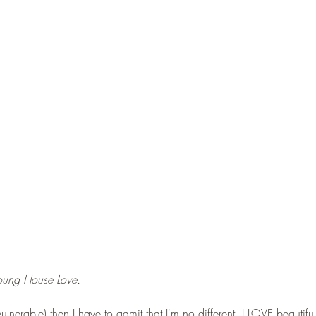
Young House Love. 
vulnerable) then I have to admit that I'm no different. I LOVE beautif