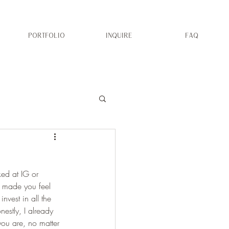
PORTFOLIO
INQUIRE
FAQ
ed at IG or 
as made you feel 
nvest in all the 
estly, I already 
ou are, no matter 