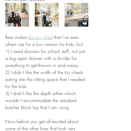
Ikea makes 
this toy chest
 that I've seen 
others use for a low version for kids, but:
1) I need drawers for school stuff, not just 
a big open drawer with a divider for 
everything to get thrown in and messy  
2) I didn't like the width of the toy chests 
eating into the sitting space that I needed 
for the kids. 
3) I didn't like the depth either which 
wouldn't accommodate the standard 
butcher block top that I am using. 
Now before you get all excited about 
some of the other lines that look very 