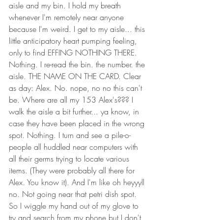
aisle and my bin. I hold my breath 
whenever I'm remotely near anyone 
because I'm weird. I get to my aisle... this 
little anticipatory heart pumping feeling, 
only to find EFFING NOTHING THERE. 
Nothing. I re-read the bin. the number. the 
aisle. THE NAME ON THE CARD. Clear 
as day: Alex. No. nope, no no this can't 
be. Where are all my 153 Alex's??? I 
walk the aisle a bit further... ya know, in 
case they have been placed in the wrong 
spot. Nothing. I turn and see a pile-o-
people all huddled near computers with 
all their germs trying to locate various 
items. (They were probably all there for 
Alex. You know it). And I'm like oh heyyyll 
no. Not going near that petri dish spot. 
So I wiggle my hand out of my glove to 
try and search from my phone but I don't 