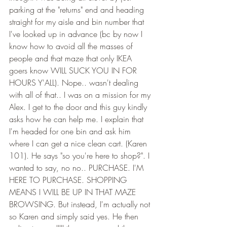
parking at the "returns" end and heading 
straight for my aisle and bin number that 
I've looked up in advance (bc by now I 
know how to avoid all the masses of 
people and that maze that only IKEA 
goers know WILL SUCK YOU IN FOR 
HOURS Y'ALL). Nope.. wasn't dealing 
with all of that.. I was on a mission for my 
Alex. I get to the door and this guy kindly 
asks how he can help me. I explain that 
I'm headed for one bin and ask him 
where I can get a nice clean cart. (Karen 
101). He says "so you're here to shop?". I 
wanted to say, no no.. PURCHASE. I'M 
HERE TO PURCHASE. SHOPPING 
MEANS I WILL BE UP IN THAT MAZE 
BROWSING. But instead, I'm actually not 
so Karen and simply said yes. He then 