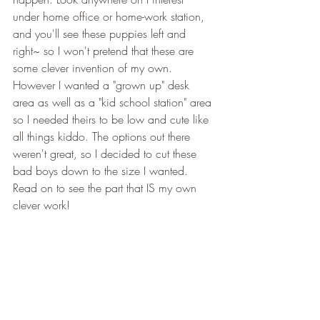
under home office or home-work station, 
and you'll see these puppies left and 
right~ so I won't pretend that these are 
some clever invention of my own. 
However I wanted a "grown up" desk 
area as well as a "kid school station" area 
so I needed theirs to be low and cute like 
all things kiddo. The options out there 
weren't great, so I decided to cut these 
bad boys down to the size I wanted. 
Read on to see the part that IS my own 
clever work! 