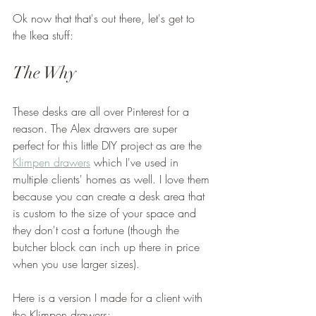
Ok now that that's out there, let's get to 
the Ikea stuff:
The Why
These desks are all over Pinterest for a 
reason. The Alex drawers are super 
perfect for this little DIY project as are the 
Klimpen drawers
 which I've used in 
multiple clients' homes as well. I love them 
because you can create a desk area that 
is custom to the size of your space and 
they don't cost a fortune (though the 
butcher block can inch up there in price 
when you use larger sizes). 
Here is a version I made for a client with 
the Klimpen drawers: 