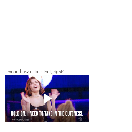
I mean how cute is that, right? 