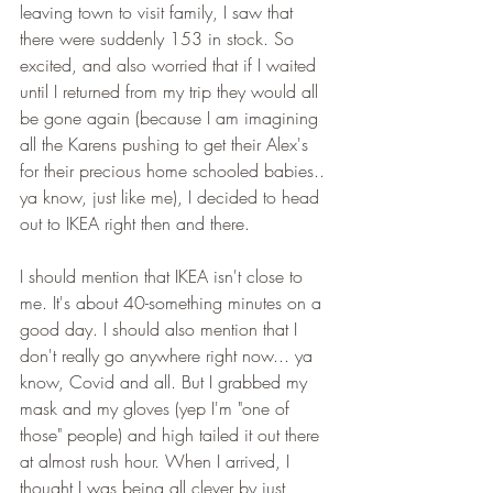
leaving town to visit family, I saw that 
there were suddenly 153 in stock. So 
excited, and also worried that if I waited 
until I returned from my trip they would all 
be gone again (because I am imagining 
all the Karens pushing to get their Alex's 
for their precious home schooled babies.. 
ya know, just like me), I decided to head 
out to IKEA right then and there. 
I should mention that IKEA isn't close to 
me. It's about 40-something minutes on a 
good day. I should also mention that I 
don't really go anywhere right now... ya 
know, Covid and all. But I grabbed my 
mask and my gloves (yep I'm "one of 
those" people) and high tailed it out there 
at almost rush hour. When I arrived, I 
thought I was being all clever by just 