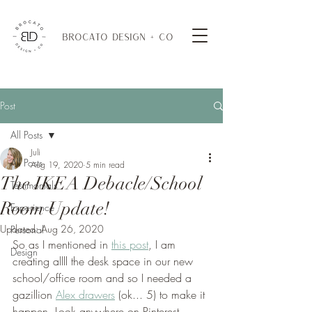
BROCATO DESIGN + CO
Post
All Posts
Juli
All Posts
Aug 19, 2020
5 min read
The IKEA Debacle/School
Testimonials
Room Update!
Experience
Updated:
Aug 26, 2020
Personal
So as I mentioned in 
this post
, I am 
Design
creating allll the desk space in our new 
school/office room and so I needed a 
gazillion 
Alex drawers
 (ok... 5) to make it 
happen. Look anywhere on Pinterest 