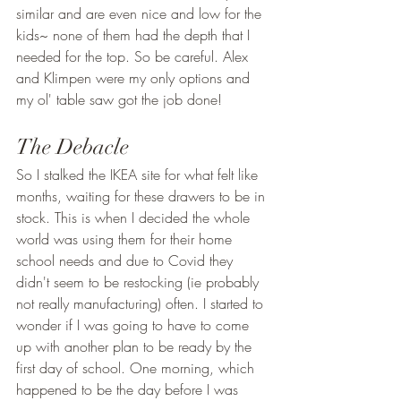
similar and are even nice and low for the 
kids~ none of them had the depth that I 
needed for the top. So be careful. Alex 
and Klimpen were my only options and 
my ol' table saw got the job done! 
The Debacle 
So I stalked the IKEA site for what felt like 
months, waiting for these drawers to be in 
stock. This is when I decided the whole 
world was using them for their home 
school needs and due to Covid they 
didn't seem to be restocking (ie probably 
not really manufacturing) often. I started to 
wonder if I was going to have to come 
up with another plan to be ready by the 
first day of school. One morning, which 
happened to be the day before I was 