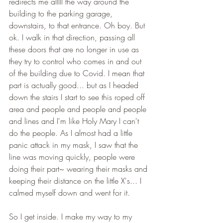
redirects me alllll the way around the 
building to the parking garage, 
downstairs, to that entrance. Oh boy. But 
ok. I walk in that direction, passing all 
these doors that are no longer in use as 
they try to control who comes in and out 
of the building due to Covid. I mean that 
part is actually good... but as I headed 
down the stairs I start to see this roped off 
area and people and people and people 
and lines and I'm like Holy Mary I can't 
do the people. As I almost had a little 
panic attack in my mask, I saw that the 
line was moving quickly, people were 
doing their part~ wearing their masks and 
keeping their distance on the little X's... I 
calmed myself down and went for it. 
So I get inside. I make my way to my 