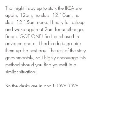
That night I stay up to stalk the IKEA site 
again. 12am, no slots. 12:10am, no 
slots. 12:15am none. I finally fall asleep 
and wake again at 2am for another go. 
Boom. GOT ONE! So I purchased in 
advance and all I had to do is go pick 
them up the next day. The rest of the story 
goes smoothly, so I highly encourage this 
method should you find yourself in a 
similar situation! 
So the desks are in and I LOVE LOVE 
LOVE THEM! I am so thrilled to finally 
have a legit space to work myself! The 
shelves that I made are adorable and 
honestly with the proper tools they weren't 
difficult at all. I need to order my chairs, 
some styling items, lighting, possibly a 