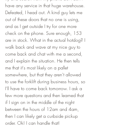
have any service in that huge warehouse. 
Defeated, I head out. A kind guy lets me 
out of these doors that no one is using, 
and as I get outside I try for one more 
check on the phone. Sure enough, 153 
are in stock. What in the actual hotdog? I 
walk back and wave at my nice guy to 
come back and chat with me a second, 
and I explain the situation. He then tells 
me that it's most likely on a pallet 
somewhere, but that they aren't allowed 
to use the forklift during business hours, so 
I'll have to come back tomorrow. I ask a 
few more questions and then learned that 
if I sign on in the middle of the night 
between the hours of 12am and 4am, 
then I can likely get a curbside pickup 
order. Ok! I can handle that! 