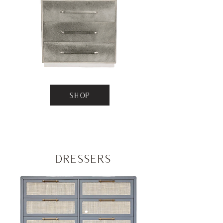
SHOP
Dressers