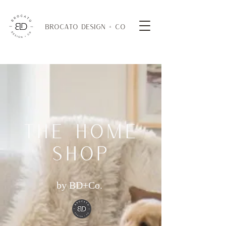
BROCATO DESIGN + CO
THE HOME
SHOP
by BD+Co.