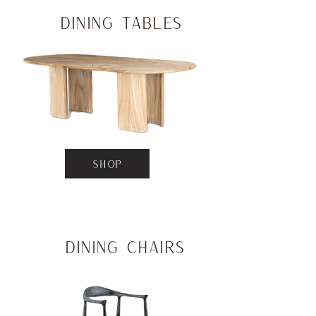
Dining Tables
SHOP
Dining Chairs