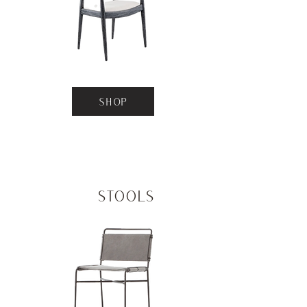
SHOP
Stools