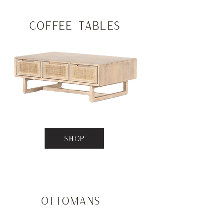
Coffee Tables
SHOP
Ottomans