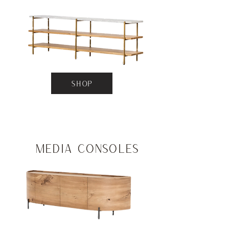
SHOP
Media Consoles