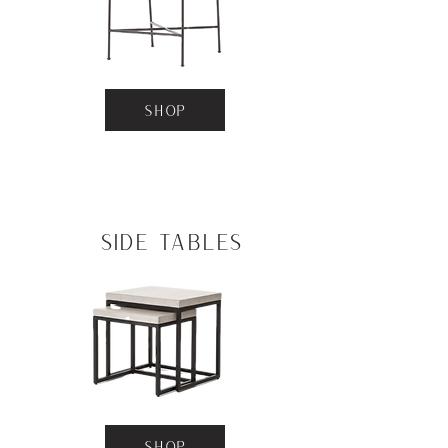
SHOP
Side Tables
SHOP