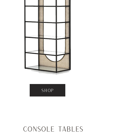
SHOP
Console Tables