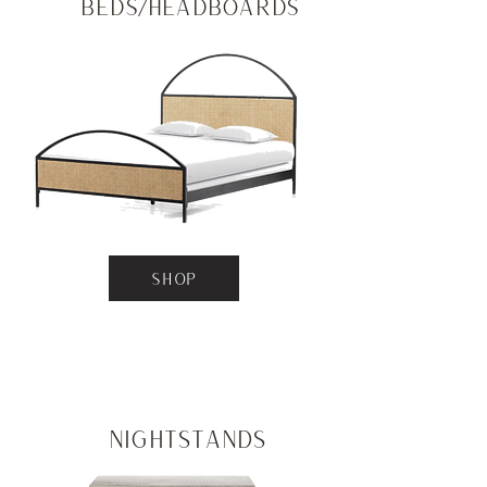
Beds/Headboards
SHOP
Nightstands