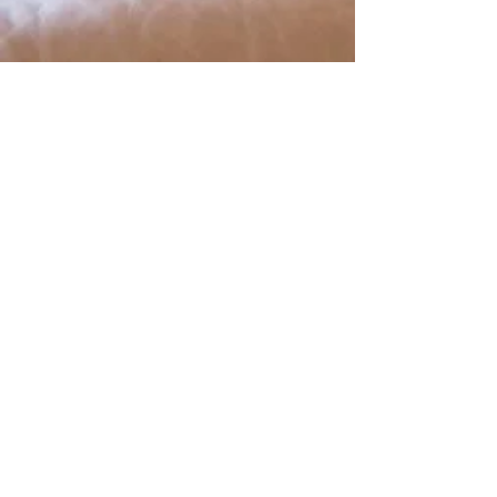
Shop The Look