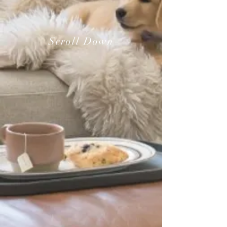
Scroll Down