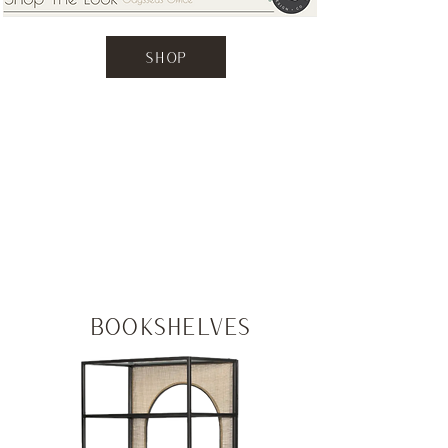
SHOP
CATEGORIES
Bookshelves