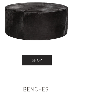
SHOP
Benches