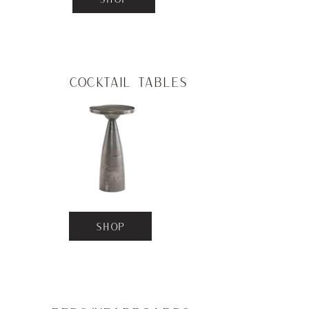
Cocktail Tables
SHOP