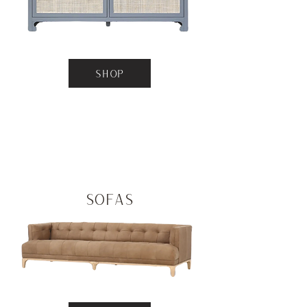
SHOP
Sofas