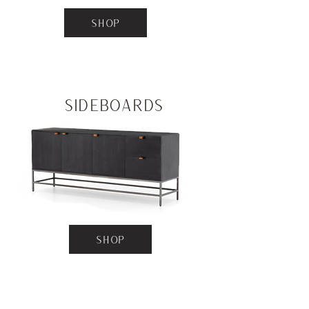
SHOP
Sideboards
SHOP