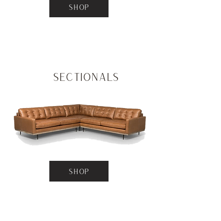
SHOP
Sectionals
SHOP