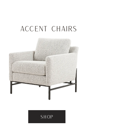
Accent Chairs
SHOP